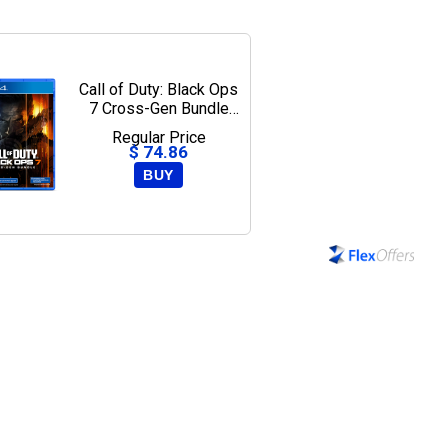
Call of Duty: Black Ops
7 Cross-Gen Bundle
Edition - PlayStation 5,
Regular Price
PlayStation 4
$ 74.86
BUY