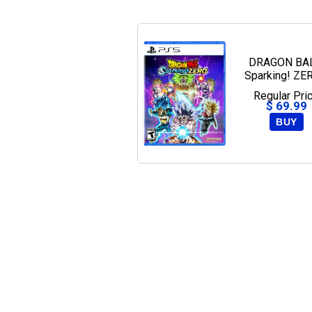
DRAGON BAL
Sparking! ZE
PlayStation
Regular Pri
$ 69.99
BUY